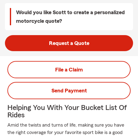
Would you like Scott to create a personalized
motorcycle quote?
Request a Quote
File a Claim
Send Payment
Helping You With Your Bucket List Of
Rides
Amid the twists and turns of life, making sure you have
the right coverage for your favorite sport bike is a good