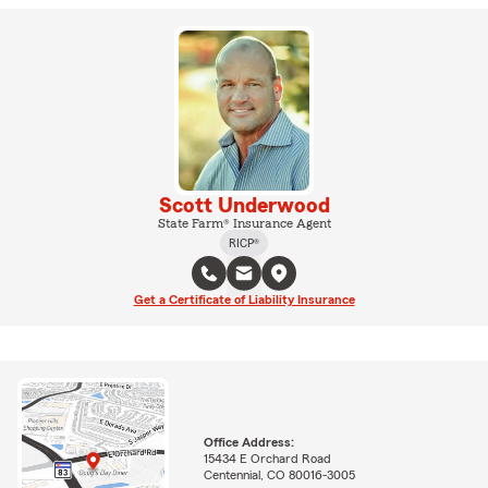
Scott Underwood
State Farm® Insurance Agent
RICP®
Get a Certificate of Liability Insurance
Office Address:
15434 E Orchard Road
Centennial, CO 80016-3005