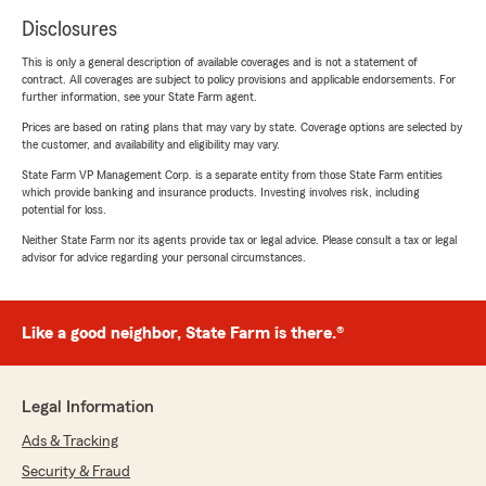
Disclosures
This is only a general description of available coverages and is not a statement of
contract. All coverages are subject to policy provisions and applicable endorsements. For
further information, see your State Farm agent.
Prices are based on rating plans that may vary by state. Coverage options are selected by
the customer, and availability and eligibility may vary.
State Farm VP Management Corp. is a separate entity from those State Farm entities
which provide banking and insurance products. Investing involves risk, including
potential for loss.
Neither State Farm nor its agents provide tax or legal advice. Please consult a tax or legal
advisor for advice regarding your personal circumstances.
Like a good neighbor, State Farm is there.®
Legal Information
Ads & Tracking
Security & Fraud