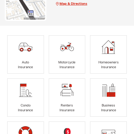
Map & Directions
Auto
Motorcycle
Homeowners
Insurance
Insurance
Insurance
Condo
Renters
Business
Insurance
Insurance
Insurance