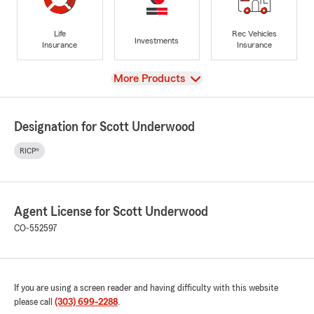
Life
Rec Vehicles
Investments
Insurance
Insurance
View
More Products
Designation for Scott Underwood
RICP®
Agent License for Scott Underwood
CO-552597
If you are using a screen reader and having difficulty with this website
please call
(303) 699-2288
.