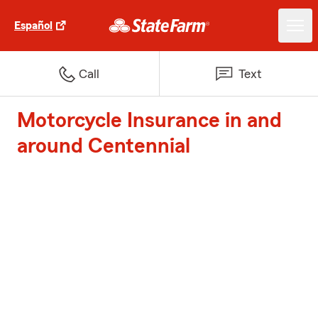
Español
Call
Text
Motorcycle Insurance in and
around Centennial