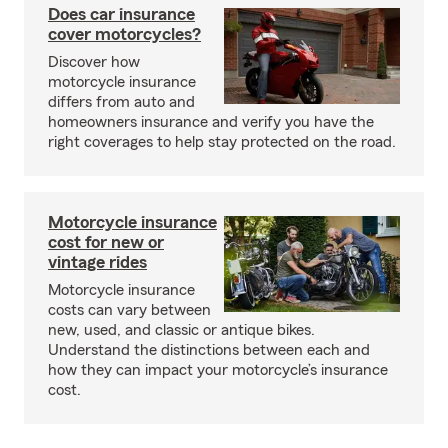
Does car insurance
cover motorcycles?
Discover how
motorcycle insurance
differs from auto and
homeowners insurance and verify you have the
right coverages to help stay protected on the road.
Motorcycle insurance
cost for new or
vintage rides
Motorcycle insurance
costs can vary between
new, used, and classic or antique bikes.
Understand the distinctions between each and
how they can impact your motorcycle’s insurance
cost.