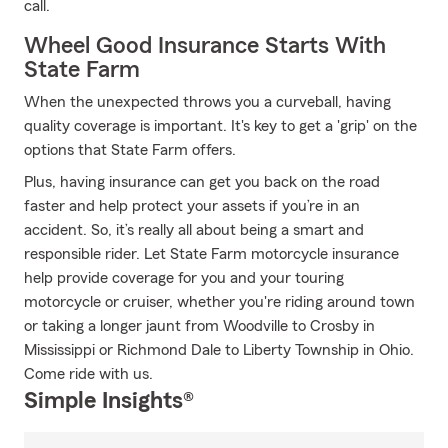
call.
Wheel Good Insurance Starts With
State Farm
When the unexpected throws you a curveball, having
quality coverage is important. It's key to get a 'grip' on the
options that State Farm offers.
Plus, having insurance can get you back on the road
faster and help protect your assets if you’re in an
accident. So, it’s really all about being a smart and
responsible rider. Let State Farm motorcycle insurance
help provide coverage for you and your touring
motorcycle or cruiser, whether you're riding around town
or taking a longer jaunt from Woodville to Crosby in
Mississippi or Richmond Dale to Liberty Township in Ohio.
Come ride with us.
Simple Insights®